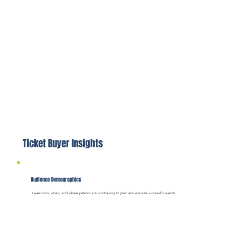
Ticket Buyer Insights
Audience Demographics
Learn who, when, and where patrons are purchasing to plan and execute successful events.