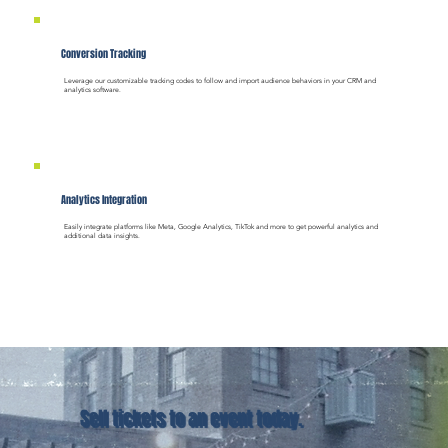
Conversion Tracking
Leverage our customizable tracking codes to follow and import audience behaviors in your CRM and
analytics software.
Analytics Integration
Easily integrate platforms like Meta, Google Analytics, TikTok and more to get powerful analytics and
additional data insights.
Sell tickets to an event today.