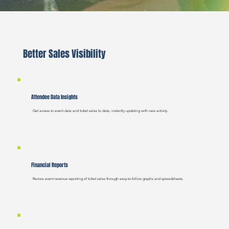
Better Sales Visibility
Attendee Data Insights
Get access to event data and ticket sales to date, instantly updating with new activity.
Financial Reports
Review event revenue reporting of ticket sales through easy-to-follow graphs and spreadsheets.