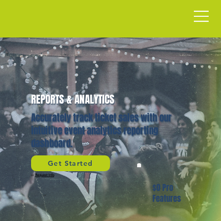
REPORTS & ANALYTICS
Accurately track ticket sales with our
intuitive event analytics reporting
dashboard.
Get Started
or
Request Info
$0 Pro
Features