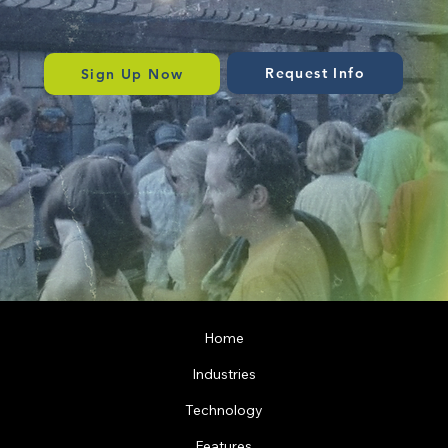
Speak to our team for a tailored solution.
Request Info
Sign Up Now
Home
Industries
Technology
Features