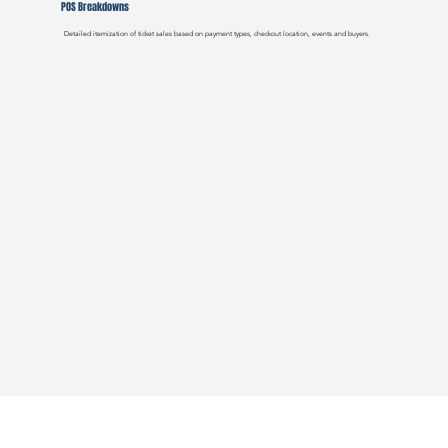
POS Breakdowns
Detailed itemization of ticket sales based on payment types, checkout location, events and buyers.