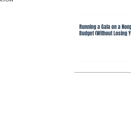
Running a Gala on a Nonp
Budget (Without Losing 