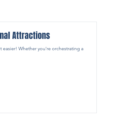
nal Attractions
ot easier! Whether you're orchestrating a