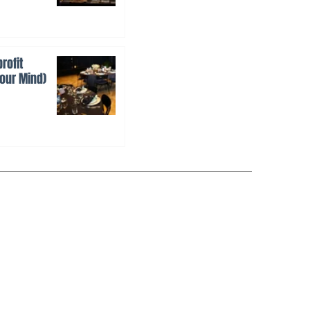
rofit
Your Mind)