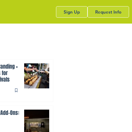
Sign Up
Request Info
anding +
 for
ivals
 Add-Ons: