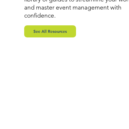
and master event management with
confidence.
See All Resources