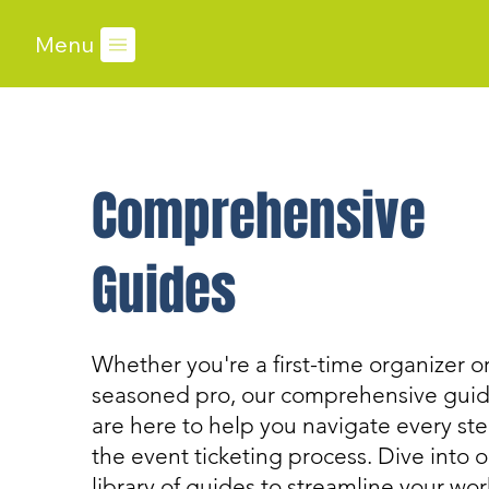
Menu
Comprehensive
Guides
Whether you're a first-time organizer or
seasoned pro, our comprehensive gui
are here to help you navigate every ste
the event ticketing process. Dive into o
library of guides to streamline your wo