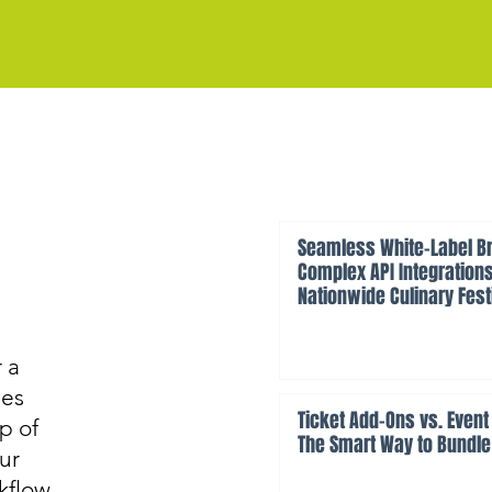
Seamless White-Label Br
Complex API Integrations
Nationwide Culinary Fest
 a
des
Ticket Add-Ons vs. Event
p of
The Smart Way to Bundle
ur
rkflow