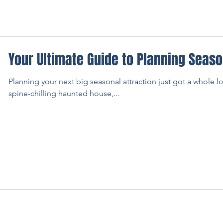
Your Ultimate Guide to Planning Seaso
Planning your next big seasonal attraction just got a whole l
spine-chilling haunted house,...