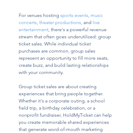
For venues hosting 
sports events
, 
music 
concerts
, 
theater productions
, and 
live 
entertainment
, there's a powerful revenue 
stream that often goes underutilized: group 
ticket sales. While individual ticket 
purchases are common, group sales 
represent an opportunity to fill more seats, 
create buzz, and build lasting relationships 
with your community.
Group ticket sales are about creating 
experiences that bring people together. 
Whether it's a corporate outing, a school 
field trip, a birthday celebration, or a 
nonprofit fundraiser, HoldMyTicket can help 
you create memorable shared experiences 
that generate word-of-mouth marketing 