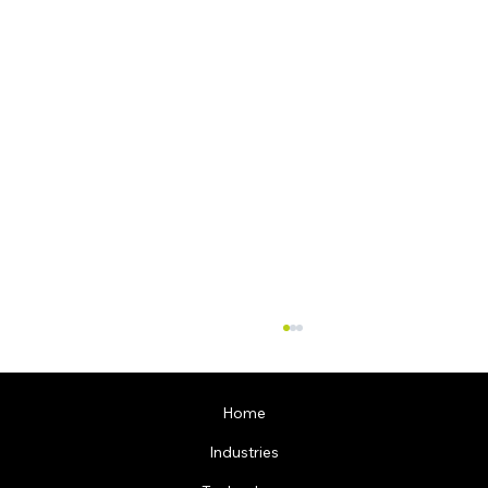
Home
Industries