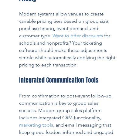
Modern systems allow venues to create 
variable pricing tiers based on group size, 
purchase timing, event demand, and 
customer type. 
Want to offer discounts
 for 
schools and nonprofits? Your ticketing 
software should make these adjustments 
simple while automatically applying the right 
pricing to each transaction.
Integrated Communication Tools
From confirmation to post-event follow-up, 
communication is key to group sales 
success. Modern group sales platform 
includes integrated CRM functionality, 
marketing tools
, and email messaging that 
keep group leaders informed and engaged 