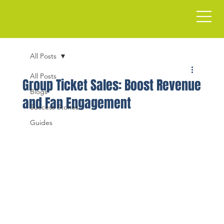
All Posts
All Posts
Group Ticket Sales: Boost Revenue
Blogs
and Fan Engagement
Success Stories
Guides