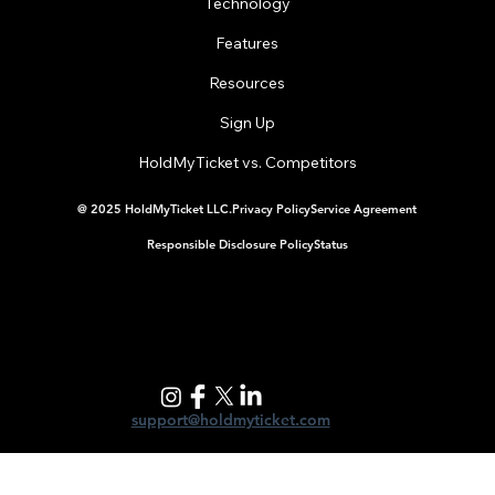
Technology
Features
Resources
Running a Gala on a Nonprofit Budget (Without
Losing Your Mind)
Sign Up
HoldMyTicket vs. Competitors
@ 2025 HoldMyTicket LLC.
Privacy Policy
Service Agreement
Responsible Disclosure Policy
Status
support@holdmyticket.com