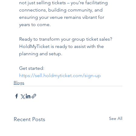
not just selling tickets – you’re facilitating 
connections, building community, and 
ensuring your venue remains vibrant for 
years to come.
Ready to transform your group ticket sales? 
HoldMyTicket is ready to assist with the 
planning and setup.
Get started: 
https://sell.holdmyticket.com/sign-up
Blogs
See All
Recent Posts