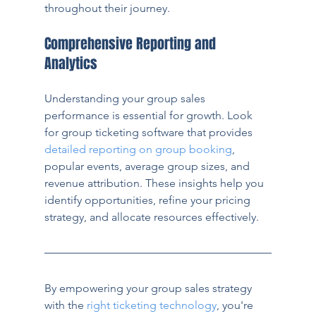
throughout their journey.
Comprehensive Reporting and 
Analytics
Understanding your group sales 
performance is essential for growth. Look 
for group ticketing software that provides 
detailed reporting on group booking
, 
popular events, average group sizes, and 
revenue attribution. These insights help you 
identify opportunities, refine your pricing 
strategy, and allocate resources effectively.
By empowering your group sales strategy 
with the 
right ticketing technology
, you're 