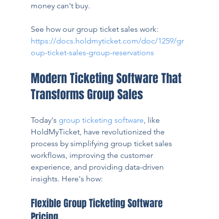
money can't buy.
See how our group ticket sales work: 
https://docs.holdmyticket.com/doc/1259/gr
oup-ticket-sales-group-reservations
Modern Ticketing Software That 
Transforms Group Sales
Today's 
group ticketing software
, like 
HoldMyTicket, have revolutionized the 
process by simplifying group ticket sales 
workflows, improving the customer 
experience, and providing data-driven 
insights. Here's how:
Flexible Group Ticketing Software 
Pricing