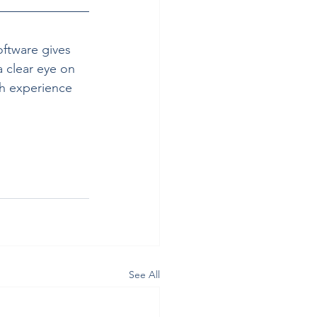
oftware gives 
 clear eye on 
th experience 
See All