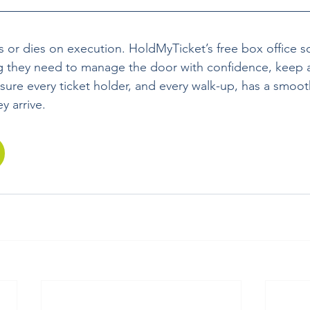
s or dies on execution. HoldMyTicket’s free box office s
g they need to manage the door with confidence, keep a
sure every ticket holder, and every walk-up, has a smoo
 arrive.