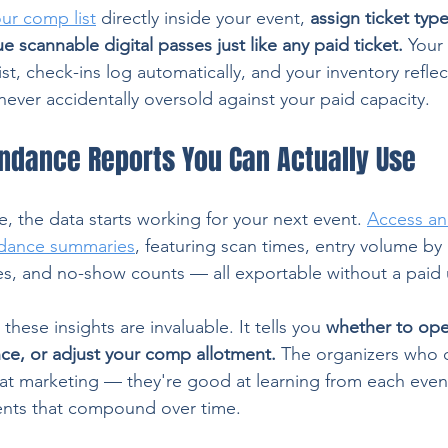
ur comp list
 directly inside your event, 
assign ticket type
e scannable digital passes just like any paid ticket.
 Your
ist, check-ins log automatically, and your inventory refle
 never accidentally oversold against your paid capacity.
endance Reports You Can Actually Use
, the data starts working for your next event. 
Access ana
ndance summaries
, featuring scan times, entry volume by 
es, and no-show counts — all exportable without a paid
these insights are invaluable. It tells you 
whether to open
nce, or adjust your comp allotment.
 The organizers who co
 at marketing — they're good at learning from each eve
ents that compound over time.