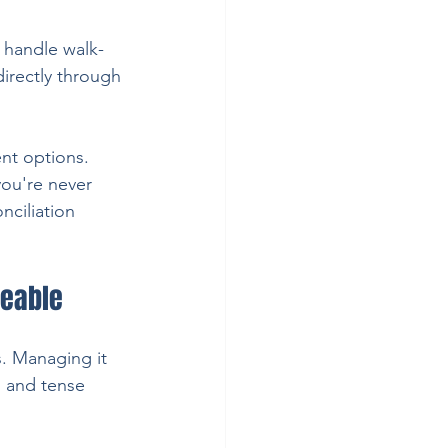
 handle walk-
directly through 
nt options. 
you're never 
ciliation 
geable
s. Managing it 
, and tense 