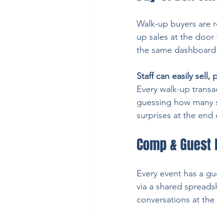
Walk-up buyers are r
up sales at the door 
the same dashboard y
Staff can easily sell,
Every walk-up transac
guessing how many se
surprises at the end 
Comp & Guest 
Every event has a gue
via a shared spreads
conversations at the