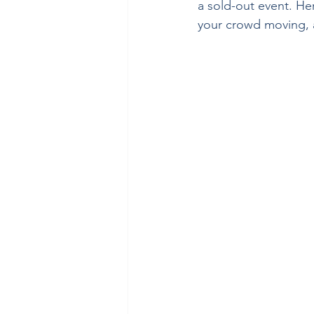
a sold-out event. He
your crowd moving, a