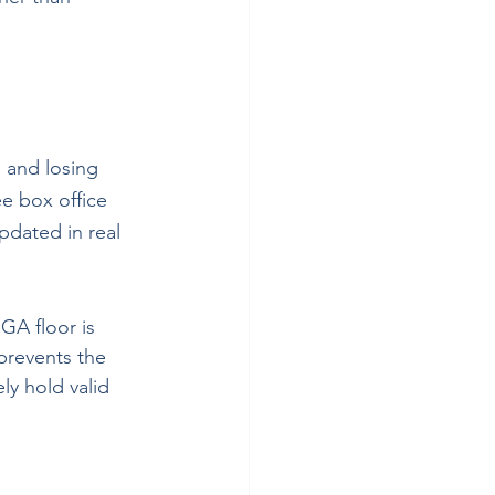
, and losing 
e box office 
updated in real 
GA floor is 
 prevents the 
ly hold valid 