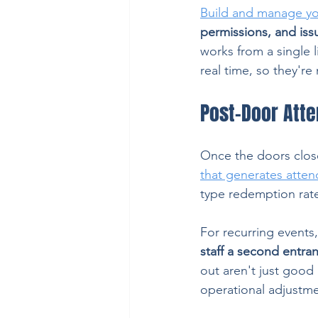
Build and manage yo
permissions, and issu
works from a single l
real time, so they're
Post-Door Att
Once the doors close
that generates atte
type redemption rat
For recurring events, 
staff a second entra
out aren't just good
operational adjustm