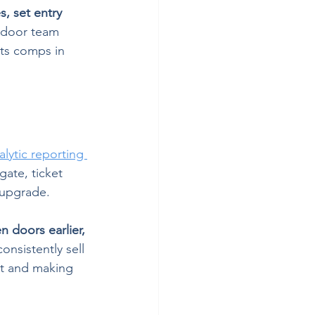
s, set entry 
 door team 
cts comps in 
lytic reporting 
gate, ticket 
 upgrade.
 doors earlier, 
nsistently sell 
nt and making 