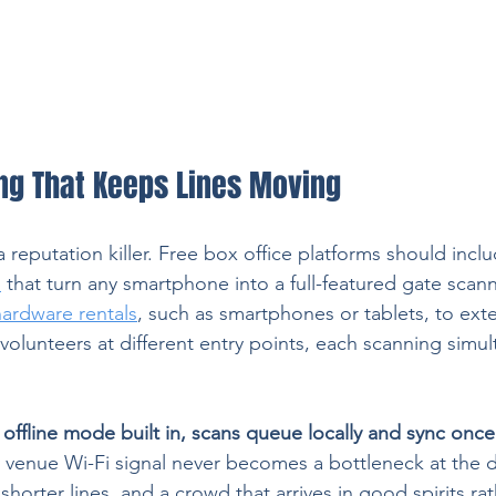
ng That Keeps Lines Moving
a reputation killer. Free box office platforms should inclu
p
 that turn any smartphone into a full-featured gate scann
hardware rentals
, such as smartphones or tablets, to ext
volunteers at different entry points, each scanning simul
 
offline mode built in, scans queue locally and sync once 
y venue Wi-Fi signal never becomes a bottleneck at the d
 shorter lines, and a crowd that arrives in good spirits ra