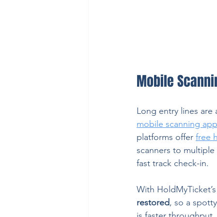
Mobile Scanni
Long entry lines are 
mobile scanning ap
platforms offer 
free 
scanners to multiple 
fast track check-in.
With HoldMyTicket’s
restored
, so a spott
is faster throughput,