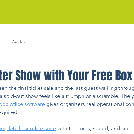
Guides
ter Show with Your Free Box 
 the final ticket sale and the last guest walking throu
 sold-out show feels like a triumph or a scramble. The
box office software
 gives organizers real operational co
equired.
omplete box office suite
 with the tools, speed, and acce