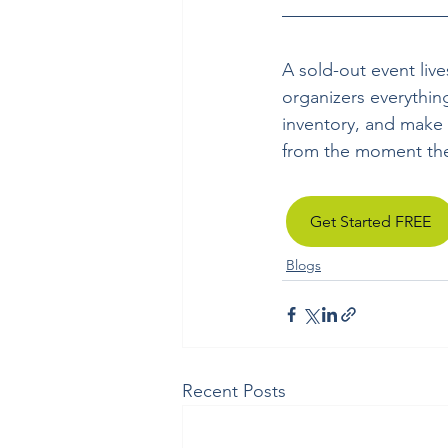
A sold-out event live
organizers everythin
inventory, and make 
from the moment they
Get Started FREE
Blogs
Recent Posts