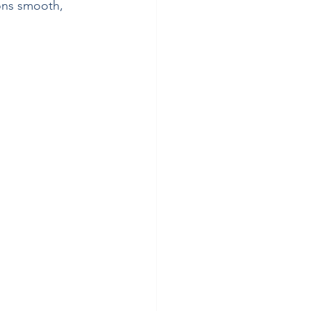
ons smooth, 