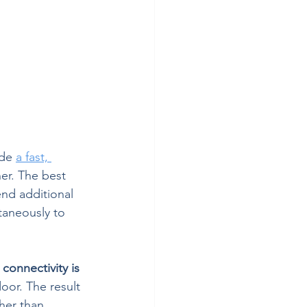
de 
a fast, 
er. The best 
end additional 
taneously to 
connectivity is 
oor. The result 
ther than 