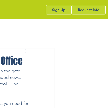
Sign Up
Request Info
Office
gh the gate 
 good news: 
ntrol — no 
ss you need for 