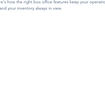
re's how the right box office features keep your operati
nd your inventory always in view.