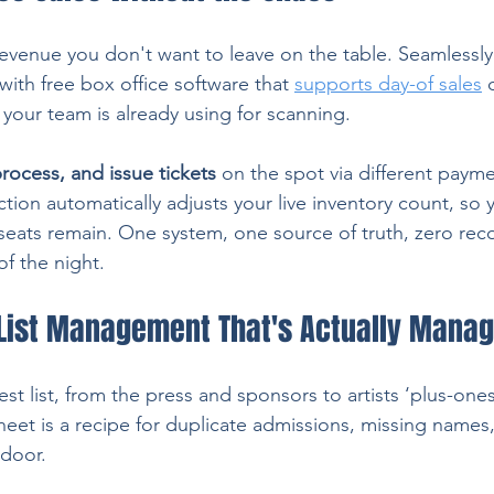
evenue you don't want to leave on the table. Seamlessly
with free box office software that 
supports day-of sales
 
our team is already using for scanning.
 process, and issue tickets
 on the spot via different payme
tion automatically adjusts your live inventory count, so 
ats remain. One system, one source of truth, zero recon
of the night.
List Management That's Actually Mana
st list, from the press and sponsors to artists ‘plus-one
heet is a recipe for duplicate admissions, missing names
 door.