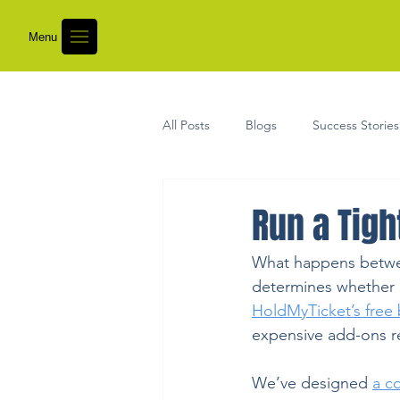
Menu
All Posts
Blogs
Success Stories
Run a Tigh
What happens between
determines whether a
HoldMyTicket’s free 
expensive add-ons r
We’ve designed 
a c