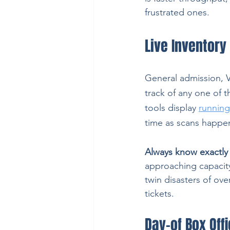
frustrated ones.
Live Inventory 
General admission, VI
track of any one of 
tools display 
running 
time as scans happen
Always know exactly 
approaching capacity, 
twin disasters of ove
tickets.
Day-of Box Off