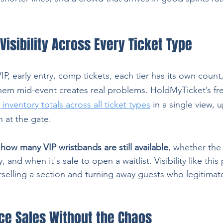
Visibility Across Every Ticket Type
P, early entry, comp tickets, each tier has its own count
them mid-event creates real problems. HoldMyTicket’s fre
inventory totals across all ticket types
 in a single view, 
 at the gate.
how many VIP wristbands are still available
, whether the 
and when it's safe to open a waitlist. Visibility like this
rselling a section and turning away guests who legitimate
ice Sales Without the Chaos