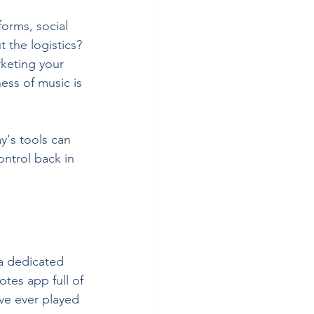
orms, social 
 the logistics? 
rketing your 
ess of music is 
y's tools can 
ntrol back in 
 a dedicated 
tes app full of 
ve ever played 