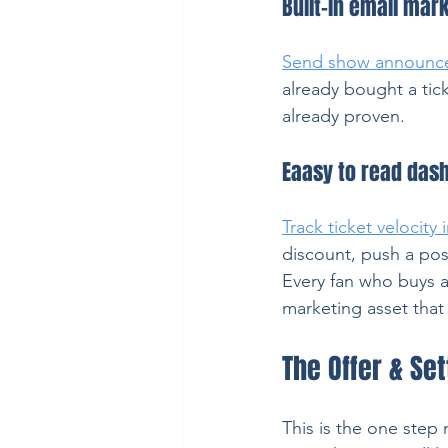
Built-in email mar
Send show announc
already bought a tic
already proven.
Eaasy to read dash
Track ticket velocity 
discount, push a post
Every fan who buys a 
marketing asset tha
The Offer & Se
This is the one step 