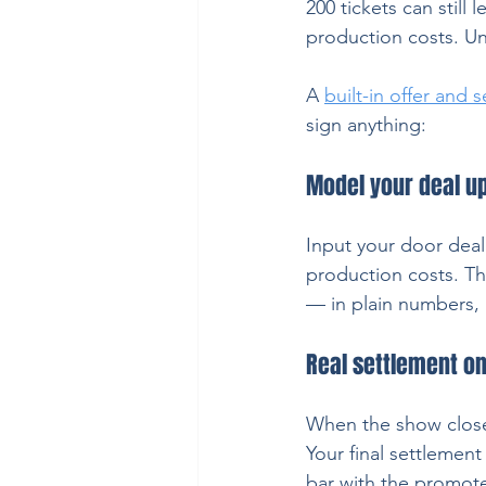
200 tickets can still 
production costs. Unl
A 
built-in offer and 
sign anything:
Model your deal up
Input your door deal 
production costs. Th
— in plain numbers, n
Real settlement o
When the show close
Your final settlemen
bar with the promote