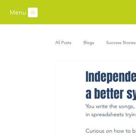
Menu
All Posts
Blogs
Success Stories
Independe
a better s
You write the songs,
in spreadsheets tryi
Curious on how to 