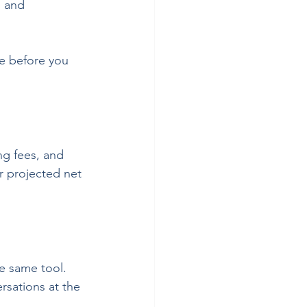
, and 
ure before you 
ng fees, and 
 projected net 
e same tool. 
rsations at the 