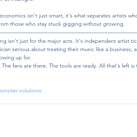
onomics isn't just smart, it's what separates artists who
from those who stay stuck gigging without growing.
g isn't just for the major acts. It's independent artist ti
cian serious about treating their music like a business, a
owing up for.
The fans are there. The tools are ready. All that's left is
omoter solutions. 