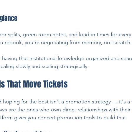
 glance
oor splits, green room notes, and load-in times for ever
u rebook, you're negotiating from memory, not scratch.
t having that institutional knowledge organized and searc
aling slowly and scaling strategically.
ls That Move Tickets
 hoping for the best isn't a promotion strategy — it's a 
hows are the ones who own direct relationships with their 
tform gives you concert promotion tools to build that.