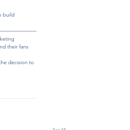
 build 
cketing 
nd their fans 
 the decision to 
See All