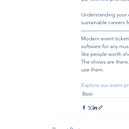
Understanding your ec
sustainable careers 
Modern event ticketin
software for any musi
like people worth sh
The shows are there. 
use them.
Explore our event pr
Blogs