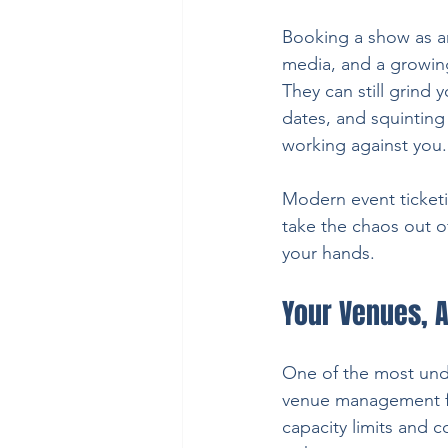
Booking a show as an
media, and a growing 
They can still grind
dates, and squinting 
working against you.
Modern event ticketi
take the chaos out 
your hands.
Your Venues, A
One of the most und
venue management for
capacity limits and 