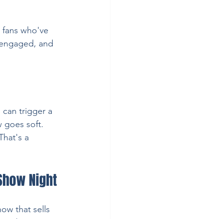
o fans who've 
, engaged, and 
an trigger a 
w goes soft.
That's a 
 Show Night
ow that sells 