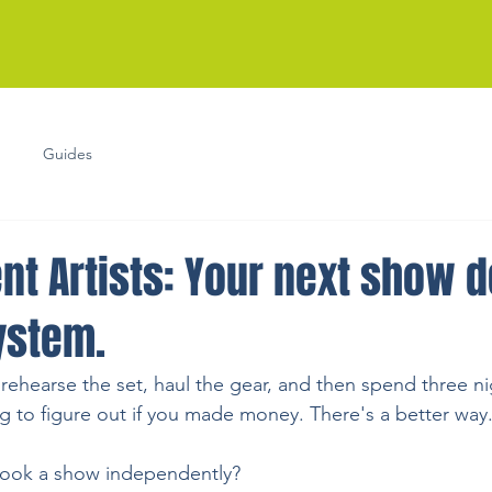
Guides
nt Artists: Your next show 
ystem.
 rehearse the set, haul the gear, and then spend three n
ng to figure out if you made money. There's a better way
book a show independently?