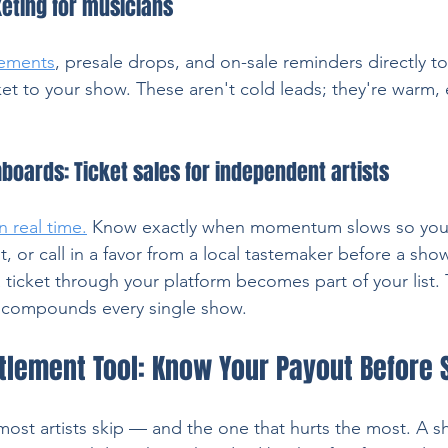
keting for musicians
ements
, presale drops, and on-sale reminders directly t
ket to your show. These aren't cold leads; they're warm
boards: Ticket sales for independent artists
in real time.
Know exactly when momentum slows so you c
, or call in a favor from a local tastemaker before a sho
ticket through your platform becomes part of your list. 
t compounds every single show.
ttlement Tool: Know Your Payout Before
most artists skip — and the one that hurts the most. A sh