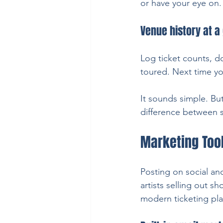
or have your eye on.
Venue history at a
Log ticket counts, d
toured. Next time yo
It sounds simple. Bu
difference between sc
Marketing Too
Posting on social and
artists selling out s
modern ticketing pla