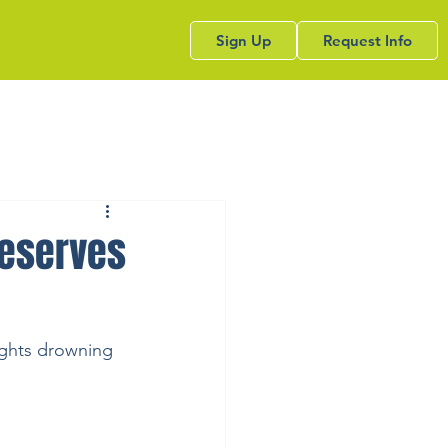
Sign Up
Request Info
deserves
ights drowning 
.