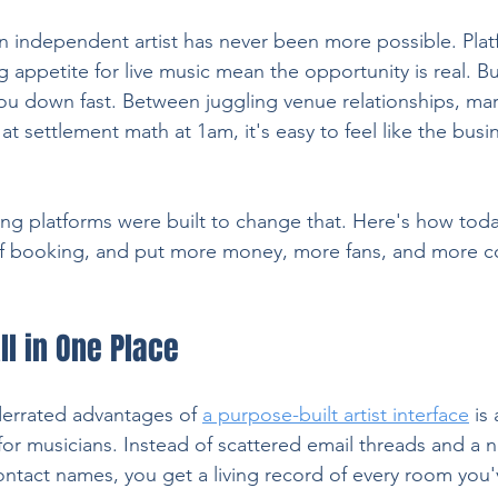
 independent artist has never been more possible. Platf
appetite for live music mean the opportunity is real. But
 you down fast. Between juggling venue relationships, ma
at settlement math at 1am, it's easy to feel like the busin
ng platforms were built to change that. Here's how toda
of booking, and put more money, more fans, and more co
ll in One Place
errated advantages of 
a purpose-built artist interface
 is
 musicians. Instead of scattered email threads and a no
contact names, you get a living record of every room you'