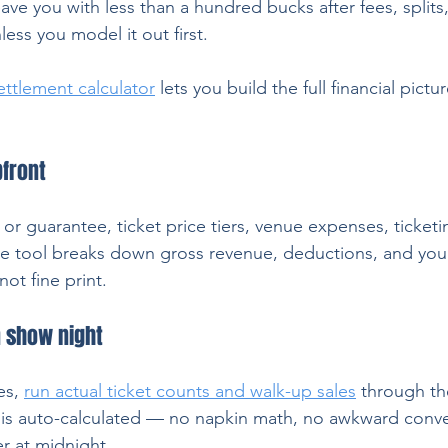
leave you with less than a hundred bucks after fees, splits
ess you model it out first.
settlement calculator
 lets you build the full financial pict
front
or guarantee, ticket price tiers, venue expenses, ticketi
e tool breaks down gross revenue, deductions, and your
ot fine print.
n show night
s, 
run actual ticket counts and walk-up sales
 through th
t is auto-calculated — no napkin math, no awkward conve
r at midnight.