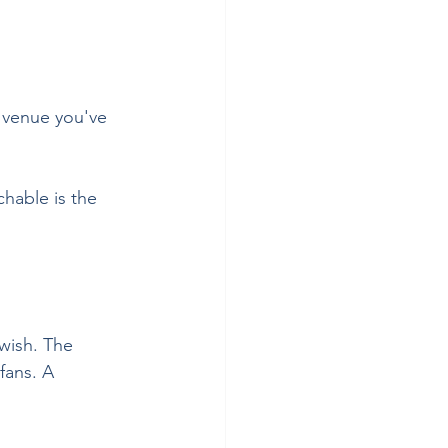
y venue you've 
hable is the 
wish. The 
fans. A 