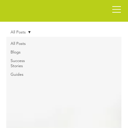
All Posts
All Posts
Blogs
Success
Stories
Guides