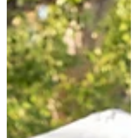
partners. Poor batch timing, manual comp ticket management,
and difficult packaging created a logistical nightmare. Pop