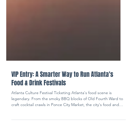
VIP Entry: A Smarter Way to Run Atlanta's
Food & Drink Festivals
Atlanta Culture Festival Ticketing Atlanta's food scene is
legendary. From the smoky BBQ blocks of Old Fourth Ward to
craft cocktail crawls in Ponce City Market, the city's food and
drink festivals have become some of the most anticipated