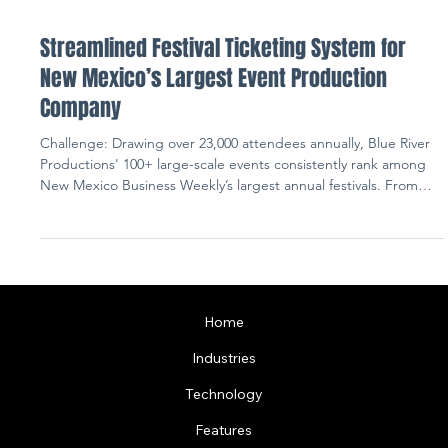
Streamlined Festival Ticketing System for
New Mexico’s Largest Event Production
Company
Challenge: Drawing over 23,000 attendees annually, Blue River
Productions' 100+ large-scale events consistently rank among
New Mexico Business Weekly’s largest annual festivals. From
niche food experiences to wine and beer fairs, BRP hosts over
200 vendors across diverse private, state, and city-owned
venues. Executing these festive occasions presented major
challenges, such as inefficient communication methods on
event day and a cluttered user interface of ticket options.