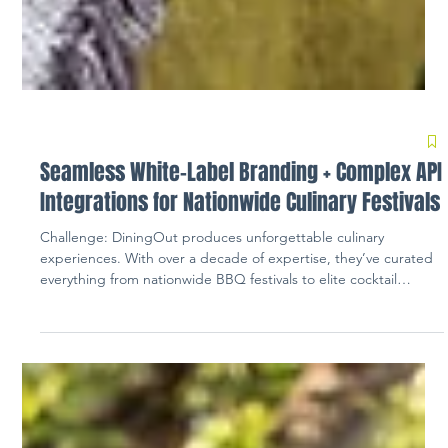
Seamless White-Label Branding + Complex API
Integrations for Nationwide Culinary Festivals
Challenge: DiningOut produces unforgettable culinary
experiences. With over a decade of expertise, they’ve curated
everything from nationwide BBQ festivals to elite cocktail
competitions for thousands of event goers. Creating a ticketing
landscape complete with a fully branded experience and
seamless data reporting fell short with their previous ticketing