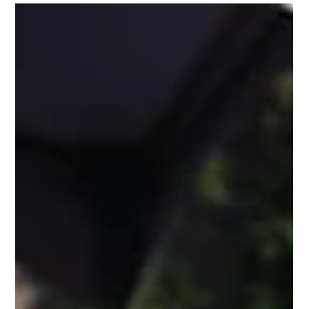
events on the Southern social calendar. But behind every
perfectly plated tasting experience is an organizer quietly
sweating through a logistical nightmare, especially when it
comes to managing tiered VIP access. The Scenario: You've
sold