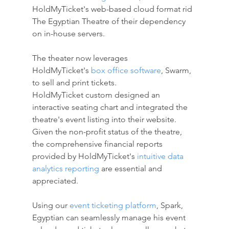
HoldMyTicket's web-based cloud format rid 
The Egyptian Theatre of their dependency 
on in-house servers. 
The theater now leverages 
HoldMyTicket's
box office software
, Swarm, 
to sell and print tickets. 
HoldMyTicket custom designed an 
interactive seating chart and integrated the 
theatre's event listing into their website. 
Given the non-profit status of the theatre, 
the comprehensive financial reports 
provided by HoldMyTicket's
intuitive data 
analytics reporting
are essential and 
appreciated. 
Using our 
event ticketing platform
, Spark, 
Egyptian can seamlessly manage his event 