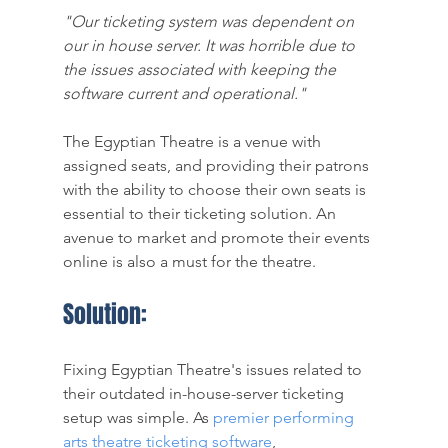
"Our ticketing system was dependent on 
our in house server. It was horrible due to 
the issues associated with keeping the 
software current and operational." 
The Egyptian Theatre is a venue with 
assigned seats, and providing their patrons 
with the ability to choose their own seats is 
essential to their ticketing solution. An 
avenue to market and promote their events 
online is also a must for the theatre. 
Solution:
Fixing Egyptian Theatre's issues related to 
their outdated in-house-server ticketing 
setup was simple. As
premier performing 
arts theatre ticketing software
, 