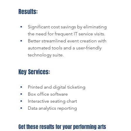
Results:
Significant cost savings by eliminating 
the need for frequent IT service visits.
Better streamlined event creation with 
automated tools and a user-friendly 
technology suite. 
Key Services:
Printed and digital ticketing 
Box office software 
Interactive seating chart
Data analytics reporting 
Get these results for your performing arts 