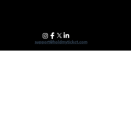
support@holdmyticket.com