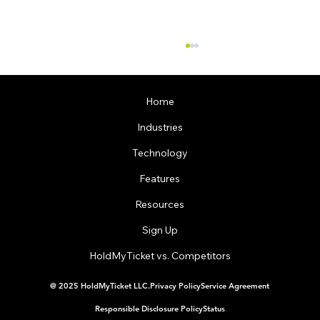
Home
Industries
Technology
Features
Resources
Dallas Event Ticketing Software Helped a
Restaurant Take Control of Their Events
Sign Up
HoldMyTicket vs. Competitors
@ 2025 HoldMyTicket LLC.
Privacy Policy
Service Agreement
Responsible Disclosure Policy
Status