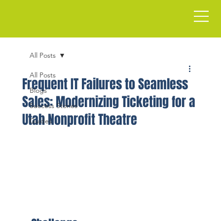
All Posts
All Posts
Frequent IT Failures to Seamless
Blogs
Sales: Modernizing Ticketing for a
Success Stories
Utah Nonprofit Theatre
Guides