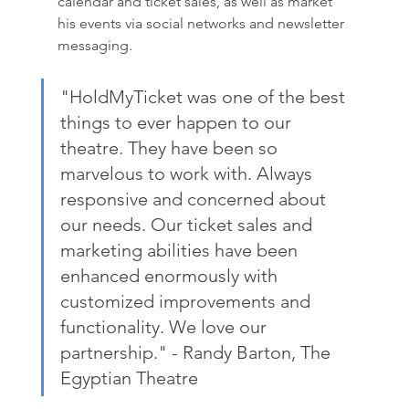
calendar and ticket sales, as well as market 
his events via social networks and newsletter 
messaging. 
"HoldMyTicket was one of the best 
things to ever happen to our 
theatre. They have been so 
marvelous to work with. Always 
responsive and concerned about 
our needs. Our ticket sales and 
marketing abilities have been 
enhanced enormously with 
customized improvements and 
functionality. We love our 
partnership." - Randy Barton, The 
Egyptian Theatre