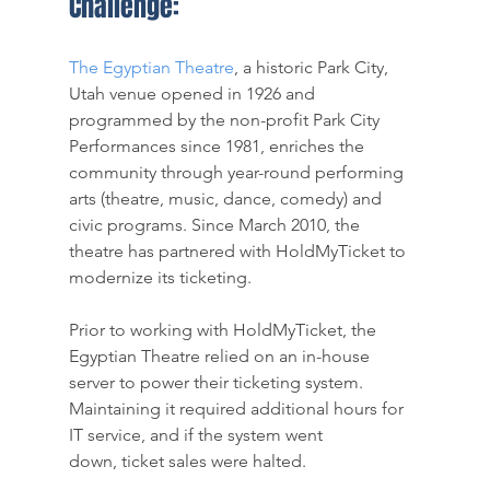
Challenge:
The Egyptian Theatre
, a historic Park City, 
Utah venue opened in 1926 and 
programmed by the non-profit Park City 
Performances since 1981, enriches the 
community through year-round performing 
arts (theatre, music, dance, comedy) and 
civic programs. Since March 2010, the 
theatre has partnered with HoldMyTicket to 
modernize its ticketing.
Prior to working with HoldMyTicket, the 
Egyptian Theatre relied on an in-house 
server to power their ticketing system. 
Maintaining it required additional hours for 
IT service, and if the system went 
down, ticket sales were halted. 