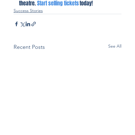
theatre. 
Start selling tickets
 today!
Success Stories
See All
Recent Posts